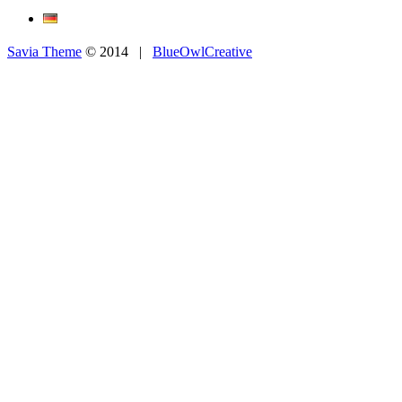
Savia Theme
© 2014 |
BlueOwlCreative