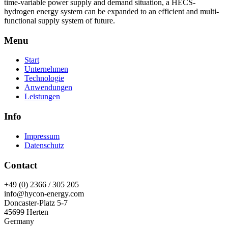
time-variable power supply and demand situation, a HECS-
hydrogen energy system can be expanded to an efficient and multi-
functional supply system of future.
Menu
Start
Unternehmen
Technologie
Anwendungen
Leistungen
Info
Impressum
Datenschutz
Contact
+49 (0) 2366 / 305 205
info@hycon-energy.com
Doncaster-Platz 5-7
45699 Herten
Germany