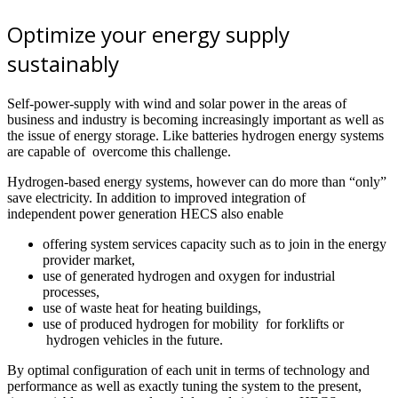
Optimize your energy supply
sustainably
Self-power-supply with wind and solar power in the areas of
business and industry is becoming increasingly important as well as
the issue of energy storage. Like batteries hydrogen energy systems
are capable of overcome this challenge.
Hydrogen-based energy systems, however can do more than “only”
save electricity. In addition to improved integration of
independent power generation HECS also enable
offering system services capacity such as to join in the energy
provider market,
use of generated hydrogen and oxygen for industrial
processes,
use of waste heat for heating buildings,
use of produced hydrogen for mobility for forklifts or
hydrogen vehicles in the future.
By optimal configuration of each unit in terms of technology and
performance as well as exactly tuning the system to the present,