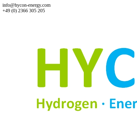
info@hycon-energy.com
+49 (0) 2366 305 205