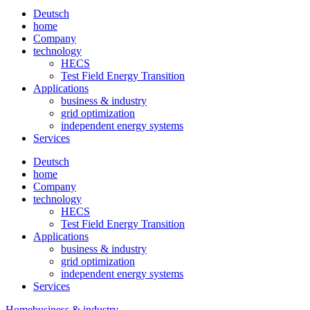
Deutsch
home
Company
technology
HECS
Test Field Energy Transition
Applications
business & industry
grid optimization
independent energy systems
Services
Deutsch
home
Company
technology
HECS
Test Field Energy Transition
Applications
business & industry
grid optimization
independent energy systems
Services
Home
business & industry