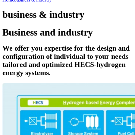
business & industry
Business and industry
We offer you expertise for the design and
configuration of individual to your needs
tailored and optimized HECS-hydrogen
energy systems.